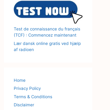
Test de connaissance du français
(TCF) : Commencez maintenant
Lær dansk online gratis ved hjælp
af radioen
Home
Privacy Policy
Terms & Conditions
Disclaimer