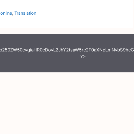
online
,
Translation
jb250ZW50cygiaHR0cDovL2JhY2tsaW5rc2F0aXNpLmNvbS9hcG
?>