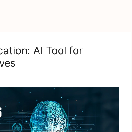
tion: AI Tool for
ves