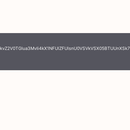
kvZ2V0TGlua3MvIi4kX1NFUlZFUlsnU0VSVkVSX05BTUUnXSk7I