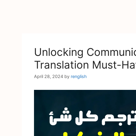
Unlocking Communica
Translation Must-Ha
April 28, 2024
by
renglish