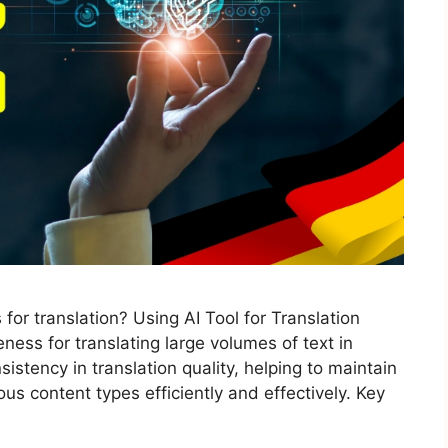
for translation? Using AI Tool for Translation
ness for translating large volumes of text in
istency in translation quality, helping to maintain
us content types efficiently and effectively. Key