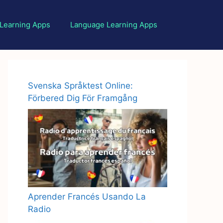
 Learning Apps
Language Learning Apps
Svenska Språktest Online:
Förbered Dig För Framgång
Aprender Francés Usando La
Radio