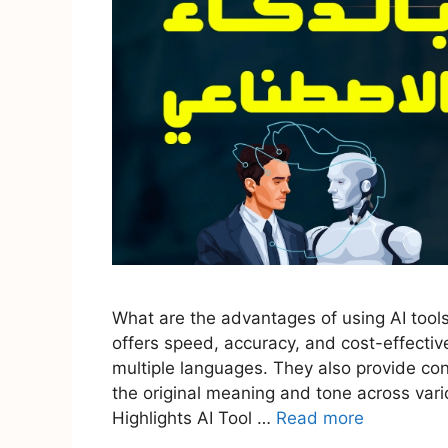
What are the advantages of using AI tools 
offers speed, accuracy, and cost-effective
multiple languages. They also provide cons
the original meaning and tone across vario
Highlights AI Tool …
Read more